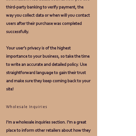
third-party banking to verify payment, the
way you collect data or when will you contact
users after their purchase was completed
successfully.
Your user’s privacy is of the highest
importance to your business, so take the time
to write an accurate and detailed policy. Use
straightforward language to gain their trust
and make sure they keep coming back to your
site!
Wholesale Inquiries
I’m a wholesale inquiries section. I’m a great
place to inform other retailers about how they