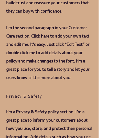
build trust and reassure your customers that
they can buy with confidence.
I'm the second paragraph in your Customer
Care section. Click here to add your own text
and edit me. It’s easy. Just click “Edit Text” or
double click me to add details about your
policy and make changes to the font. I’m a
great place for you to tell a story and let your
users know a little more about you.
Privacy & Safety
I’m a Privacy & Safety policy section. I’m a
great place to inform your customers about
how you use, store, and protect their personal
information. Add details such as how you use