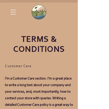
TERMS &
CONDITIONS
Customer Care
I’m a Customer Care section. I’m a great place
to write a long text about your company and
your services, and, most importantly, how to
contact your store with queries. Writing a
detailed Customer Care policy is a great way to