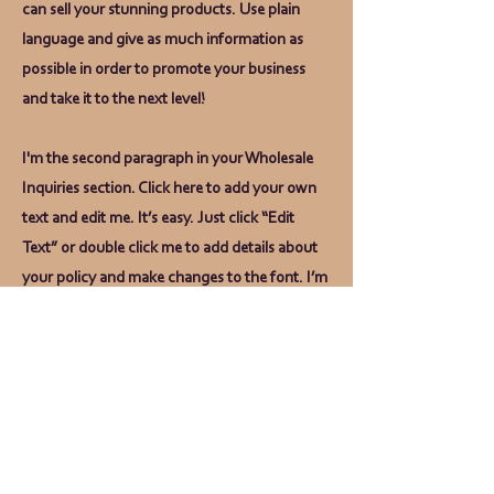
can sell your stunning products. Use plain
language and give as much information as
possible in order to promote your business
and take it to the next level!
I'm the second paragraph in your Wholesale
Inquiries section. Click here to add your own
text and edit me. It’s easy. Just click “Edit
Text” or double click me to add details about
your policy and make changes to the font. I’m
a great place for you to tell a story and let your
users know a little more about you.
Payment Methods
- Credit / Debit Cards
- PAYPAL