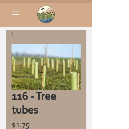
116 - Tree
tubes
Price
$1.75