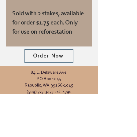
Sold with 2 stakes, available
for order $1.75 each. Only
for use on reforestation
trees
Order Now
84 E. Delaware Ave.
PO Box 1045
Republic, WA
99166-1045
(509) 775-3473
ext. 4790
Office Hours:
Monday - Friday
8:00 AM - 4:00 PM
General inquiries:
info@ferrycd.org