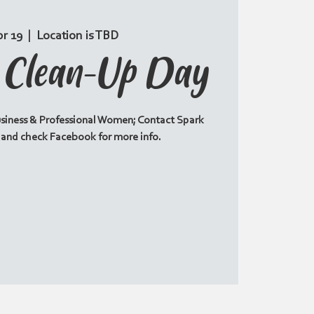
pr 19
  |  
Location is TBD
c Clean-Up Day
siness & Professional Women; Contact Spark
6 and check Facebook for more info.