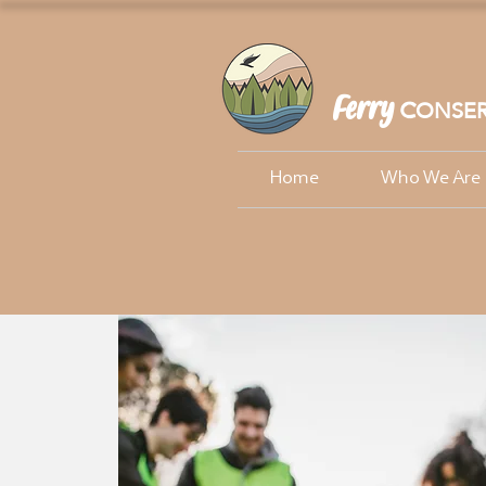
Ferry
ONSER
C
Home
Who We Are