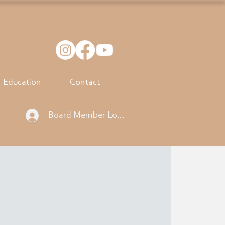
Education
Contact
Board Member Log In