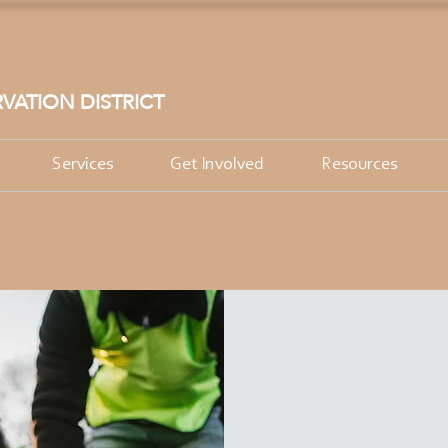
VATION DISTRICT
Services
Get Involved
Resources