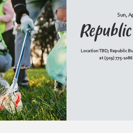
Sun, A
Republi
Location TBD; Republic Bu
at (509) 775-108