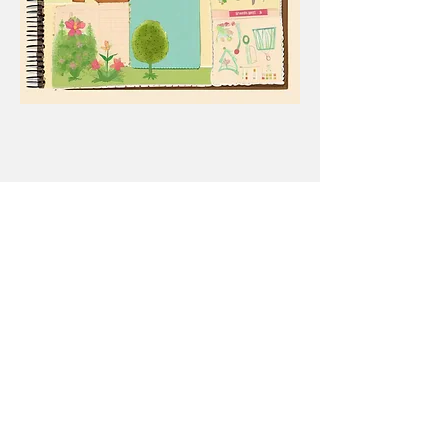
84 E. Delaware Ave.
PO Box 1045
Republic, WA
99166-1045
(509) 775-3473
ext. 4790
Office Hours:
Monday - Friday
8:00 AM - 4:00 PM
General inquiries:
info@ferrycd.org