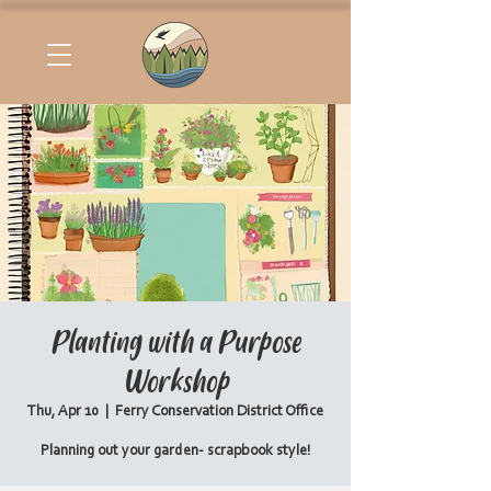
Planting with a Purpose
Workshop
Thu, Apr 10
  |  
Ferry Conservation District Office
Planning out your garden- scrapbook style!