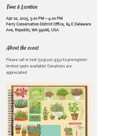
Time & Location
Apr 10, 2025, 3:00 PM – 4:00 PM
Ferry Conservation District Office, 84 E Delaware
Ave, Republic, WA 99166, USA
About the event
Please call or text (509)207-9332 to preregister- 
limited spots available! Donations are 
appreciated.