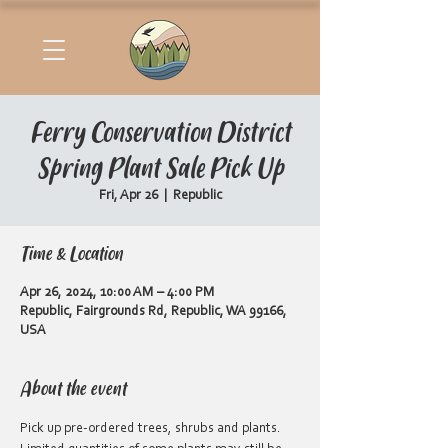
Ferry Conservation District
Spring Plant Sale Pick Up
Fri, Apr 26
  |  
Republic
Time & Location
Apr 26, 2024, 10:00 AM – 4:00 PM
Republic, Fairgrounds Rd, Republic, WA 99166,
USA
About the event
Pick up pre-ordered trees, shrubs and plants. 