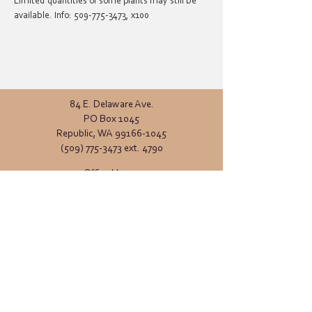
Limited quantities of some plants may still be 
available. Info: 509-775-3473, x100
84 E. Delaware Ave.
PO Box 1045
Republic, WA
99166-1045
(509) 775-3473
ext. 4790
Office Hours:
Monday - Friday
8:00 AM - 4:00 PM
General inquiries:
info@ferrycd.org