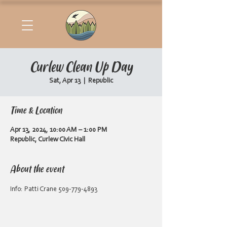
Curlew Clean Up Day
Sat, Apr 13
  |  
Republic
Time & Location
Apr 13, 2024, 10:00 AM – 1:00 PM
Republic, Curlew Civic Hall
About the event
Info: Patti Crane 509-779-4893