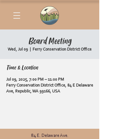
Board Meeting
Wed, Jul 09
  |  
Ferry Conservation District Office
Time & Location
Jul 09, 2025, 7:00 PM – 11:00 PM
Ferry Conservation District Office, 84 E Delaware
Ave, Republic, WA 99166, USA
84 E. Delaware Ave.