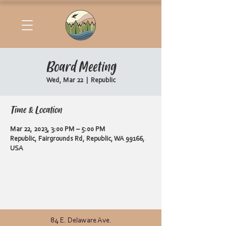
Board Meeting
Wed, Mar 22
  |  
Republic
Time & Location
Mar 22, 2023, 3:00 PM – 5:00 PM
Republic, Fairgrounds Rd, Republic, WA 99166,
USA
84 E. Delaware Ave.