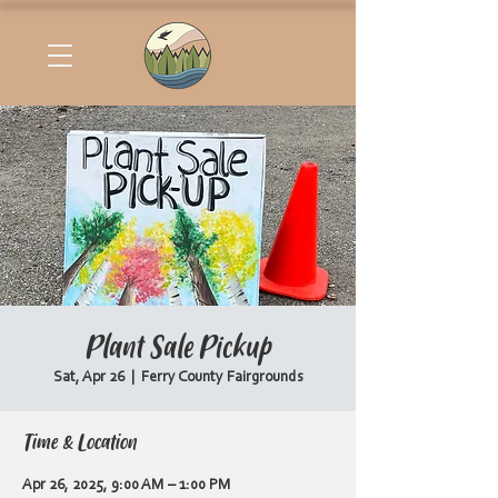
Plant Sale Pickup
Sat, Apr 26
  |  
Ferry County Fairgrounds
Time & Location
Apr 26, 2025, 9:00 AM – 1:00 PM