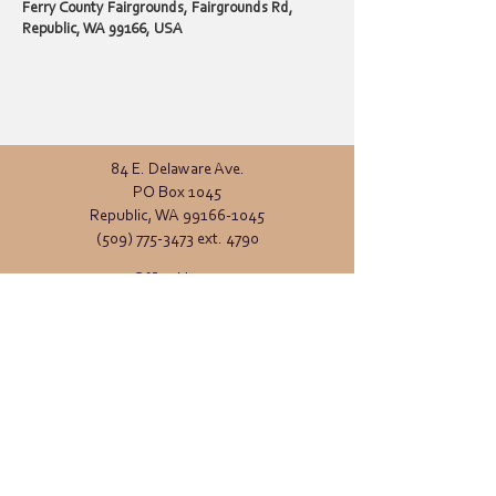
Ferry County Fairgrounds, Fairgrounds Rd,
Republic, WA 99166, USA
84 E. Delaware Ave.
PO Box 1045
Republic, WA
99166-1045
(509) 775-3473
ext. 4790
Office Hours:
Monday - Friday
8:00 AM - 4:00 PM
General inquiries:
info@ferrycd.org